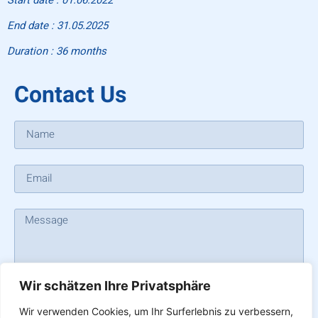
End date : 31.05.2025
Duration : 36 months
Contact Us
Wir schätzen Ihre Privatsphäre
SEND
Wir verwenden Cookies, um Ihr Surferlebnis zu verbessern,