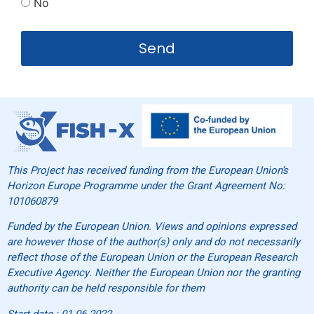
No
Send
This Project has received funding from the European Union’s
Horizon Europe Programme under the Grant Agreement No:
101060879
Funded by the European Union. Views and opinions expressed
are however those of the author(s) only and do not necessarily
reflect those of the European Union or the European Research
Executive Agency. Neither the European Union nor the granting
authority can be held responsible for them
Start date : 01.06.2022