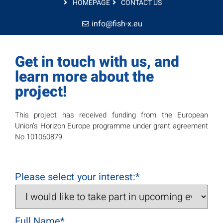
HOMEPAGE
CONTACT US
info@fish-x.eu
Get in touch with us, and
learn more about the
project!
This project has received funding from the European
Union’s Horizon Europe programme under grant agreement
No 101060879.
Please select your interest:
*
Full Name
*