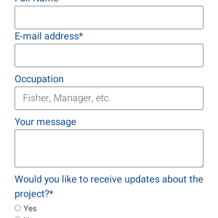
E-mail address
*
Occupation
Your message
Would you like to receive updates about the
project?
*
Yes